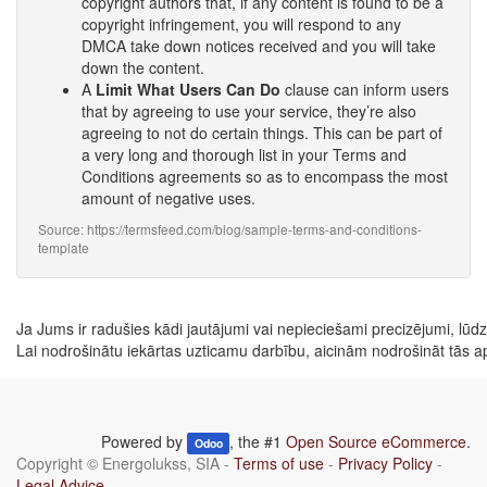
copyright authors that, if any content is found to be a
copyright infringement, you will respond to any
DMCA take down notices received and you will take
down the content.
A
Limit What Users Can Do
clause can inform users
that by agreeing to use your service, they’re also
agreeing to not do certain things. This can be part of
a very long and thorough list in your Terms and
Conditions agreements so as to encompass the most
amount of negative uses.
Source: https://termsfeed.com/blog/sample-terms-and-conditions-
template
Ja Jums ir radušies kādi jautājumi vai nepieciešami precizējumi, lūdzu 
Lai nodrošinātu iekārtas uzticamu darbību, aicinām nodrošināt tās a
Powered by
, the #1
Open Source eCommerce
.
Odoo
Copyright ©
Energolukss, SIA
-
Terms of use
-
Privacy Policy
-
Legal Advice