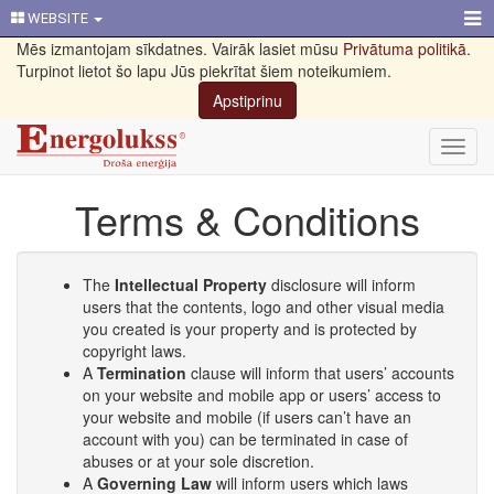
WEBSITE
Mēs izmantojam sīkdatnes. Vairāk lasiet mūsu
Privātuma politikā
.
Turpinot lietot šo lapu Jūs piekrītat šiem noteikumiem.
Apstiprinu
Toggl
navig
Terms & Conditions
The
Intellectual Property
disclosure will inform
users that the contents, logo and other visual media
you created is your property and is protected by
copyright laws.
A
Termination
clause will inform that users’ accounts
on your website and mobile app or users’ access to
your website and mobile (if users can’t have an
account with you) can be terminated in case of
abuses or at your sole discretion.
A
Governing Law
will inform users which laws