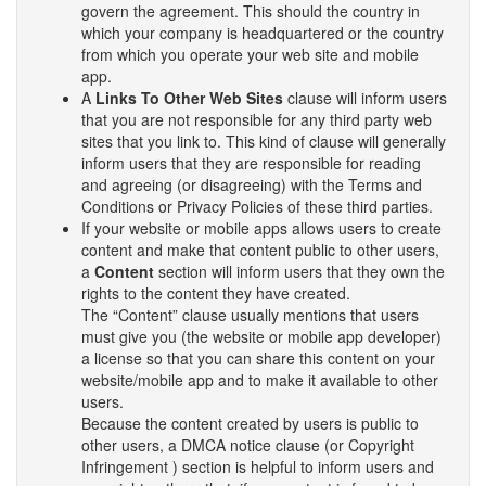
govern the agreement. This should the country in
which your company is headquartered or the country
from which you operate your web site and mobile
app.
A
Links To Other Web Sites
clause will inform users
that you are not responsible for any third party web
sites that you link to. This kind of clause will generally
inform users that they are responsible for reading
and agreeing (or disagreeing) with the Terms and
Conditions or Privacy Policies of these third parties.
If your website or mobile apps allows users to create
content and make that content public to other users,
a
Content
section will inform users that they own the
rights to the content they have created.
The “Content” clause usually mentions that users
must give you (the website or mobile app developer)
a license so that you can share this content on your
website/mobile app and to make it available to other
users.
Because the content created by users is public to
other users, a DMCA notice clause (or Copyright
Infringement ) section is helpful to inform users and